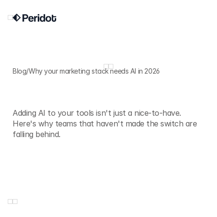
Blog
/
Why your marketing stack needs AI in 2026
Why
your
marketing
stack
needs
AI
in
2026
Adding AI to your tools isn't just a nice-to-have.
Here's why teams that haven't made the switch are
falling behind.