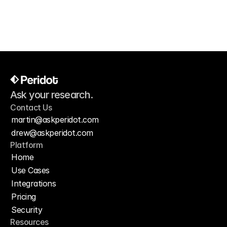
— By
Marcus Reid, Head of Content
Ask your research.
Contact Us
martin@askperidot.com
drew@askperidot.com
Platform
Home
Use Cases
Integrations
Pricing
Security
Resources