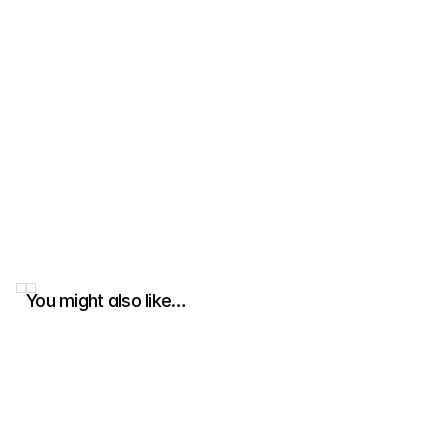
You might also like…