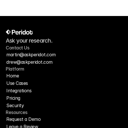
Ask your research.
Contact Us
martin@askperidot.com
drew@askperidot.com
Platform
Home
Use Cases
Integrations
Pricing
Security
Resources
Request a Demo
Leave a Review