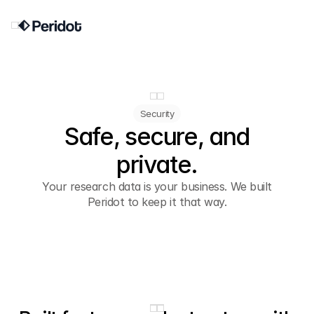
Security
Safe, secure, and
private.
Your research data is your business. We built
Peridot to keep it that way.