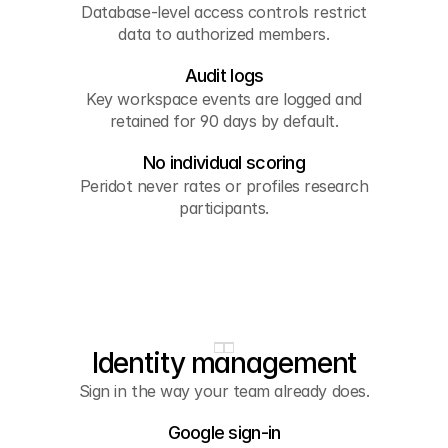
Database-level access controls restrict
data to authorized members.
Audit logs
Key workspace events are logged and
retained for 90 days by default.
No individual scoring
Peridot never rates or profiles research
participants.
Identity management
Sign in the way your team already does.
Google sign-in