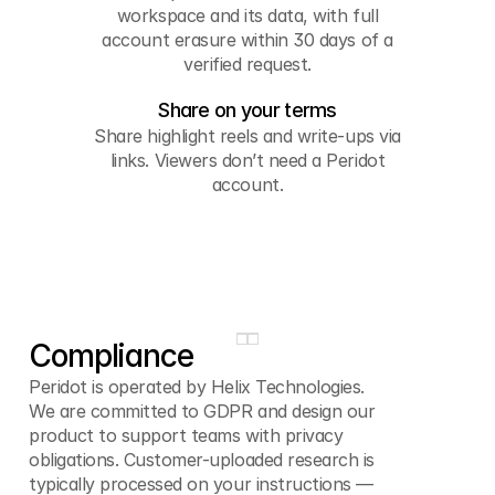
workspace and its data, with full
account erasure within 30 days of a
verified request.
Share on your terms
Share highlight reels and write-ups via
links. Viewers don’t need a Peridot
account.
Compliance
Peridot is operated by Helix Technologies.
We are committed to GDPR and design our
product to support teams with privacy
obligations. Customer-uploaded research is
typically processed on your instructions —