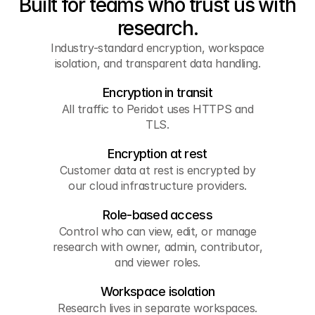
Built for teams who trust us with
research.
Industry-standard encryption, workspace
isolation, and transparent data handling.
Encryption in transit
All traffic to Peridot uses HTTPS and
TLS.
Encryption at rest
Customer data at rest is encrypted by
our cloud infrastructure providers.
Role-based access
Control who can view, edit, or manage
research with owner, admin, contributor,
and viewer roles.
Workspace isolation
Research lives in separate workspaces.