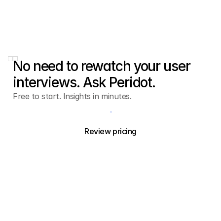
No need to rewatch your user
interviews. Ask Peridot.
Free to start. Insights in minutes.
Try Peridot free
Review pricing