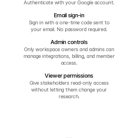
Authenticate with your Google account.
Email sign-in
Sign in with a one-time code sent to
your email. No password required.
Admin controls
Only workspace owners and admins can
manage integrations, billing, and member
access.
Viewer permissions
Give stakeholders read-only access
without letting them change your
research.