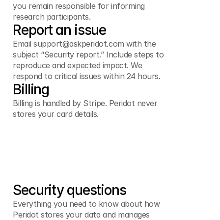
you remain responsible for informing
research participants.
Report an issue
Email support@askperidot.com with the
subject “Security report.” Include steps to
reproduce and expected impact. We
respond to critical issues within 24 hours.
Billing
Billing is handled by Stripe. Peridot never
stores your card details.
Security questions
Everything you need to know about how
Peridot stores your data and manages