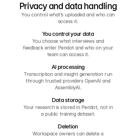
Privacy and data handling
You control what’s uploaded and who can
access it.
You control your data
You choose what interviews and
feedback enter Peridot and who on your
team can access it.
AI processing
Transcription and insight generation run
through trusted providers OpenAI and
AssemblyAI.
Data storage
Your research is stored in Peridot, not in
a public training dataset.
Deletion
Workspace owners can delete a