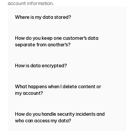
account information.
Where is my data stored?
How do you keep one customer’s data
separate from another’s?
How is data encrypted?
What happens when I delete content or
my account?
How do you handle security incidents and
who can access my data?