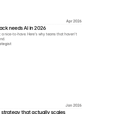
Apr 2026
ack needs AI in 2026
ust a nice-to-have. Here's why teams that haven't
ind.
ategist
Jan 2026
 strategy that actually scales