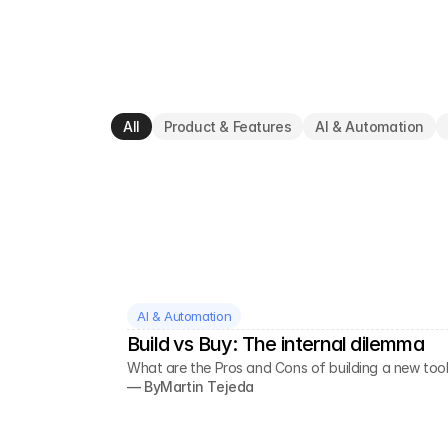
All
Product & Features
AI & Automation
AI & Automation
Build vs Buy: The internal dilemma
What are the Pros and Cons of building a new tool
— By
Martin Tejeda