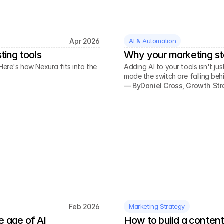
Apr 2026
AI & Automation
ting tools
Why your marketing st
Here's how Nexura fits into the
Adding AI to your tools isn't j
made the switch are falling beh
— By
Daniel Cross, Growth Str
Feb 2026
Marketing Strategy
e age of AI
How to build a content