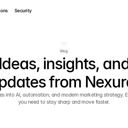
ions
Security
Blog
Ideas, insights, an
pdates from Nexur
es into AI, automation, and modern marketing strategy. E
you need to stay sharp and move faster.