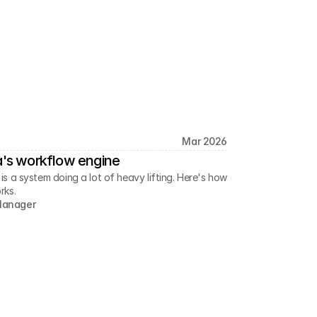
Mar 2026
a's workflow engine
 a system doing a lot of heavy lifting. Here's how
rks.
Manager