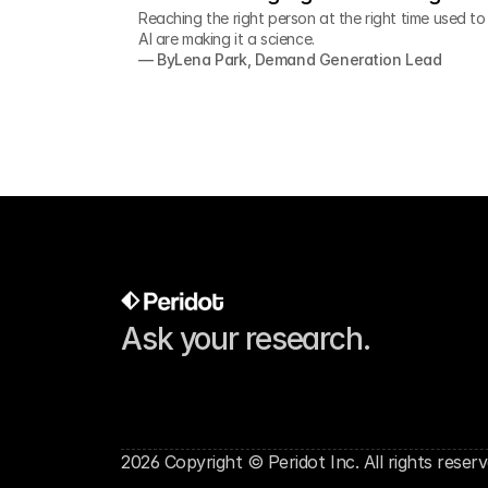
Reaching the right person at the right time used t
AI are making it a science.
— By
Lena Park, Demand Generation Lead
Ask your research.
2026 Copyright © Peridot Inc. All rights reserv