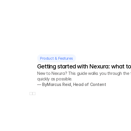
Product & Features
Getting started with Nexura: what to 
New to Nexura? This guide walks you through the fi
quickly as possible.
— By
Marcus Reid, Head of Content