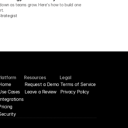
down as teams grow. Here's how to build one
rt.
trategist
Platform
Resources
Legal
Home
Request a Demo
Terms of Service
Use Cases
Leave a Review
Privacy Policy
Integrations
Pricing
Security