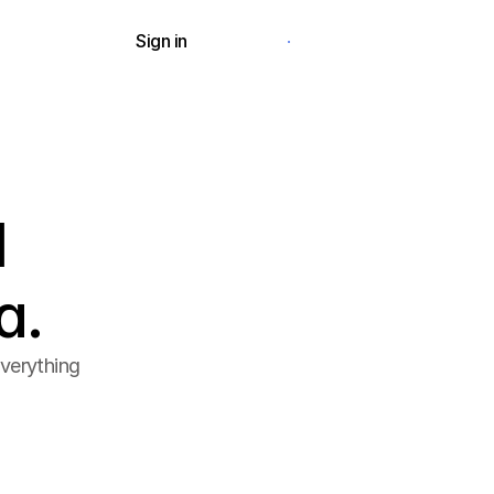
Sign in
Request a demo
d
a.
verything