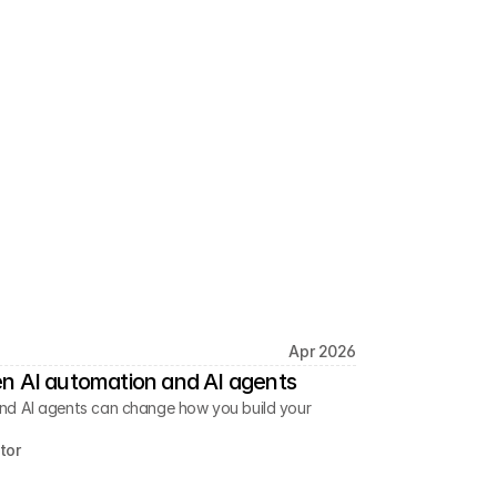
Apr 2026
n AI automation and AI agents
nd AI agents can change how you build your
tor