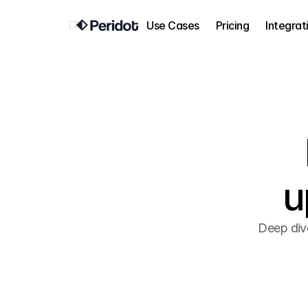
Use Cases
Pricing
Integrat
u
Deep div