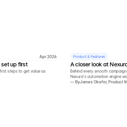
Apr 2026
Product & Features
set up first
A closer look at Nexur
rst steps to get value as
Behind every smooth campaign is
Nexura's automation engine wo
— By
James Okafor, Product 