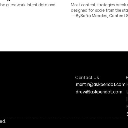
o be guesswork. Intent data and
Most content strategies break 
designed for scale from the sta
— By
Sofia Mendes, Content S
Contact Us
martin@askperidot.com
drew@askperidot.com
ed.