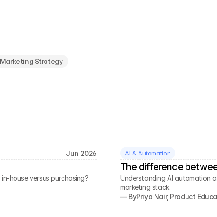
Marketing Strategy
Jun 2026
AI & Automation
The difference betwee
 in-house versus purchasing?
Understanding AI automation a
marketing stack.
— By
Priya Nair, Product Educa