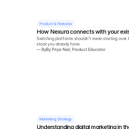
Product & Features
How Nexura connects with your exis
Switching platforms shouldn't mean starting over. 
stack you already have.
— By
By Priya Nair, Product Educator
Marketing Strategy
Understanding digital marketing in th