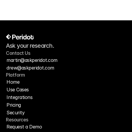
Ask your research.
Contact Us
martin@askperidot.com
drew@askperidot.com
Platform
Home
Use Cases
Integrations
Pricing
Security
Resources
Request a Demo