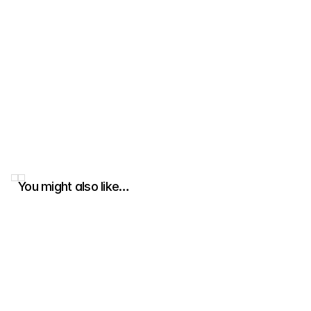
You might also like…