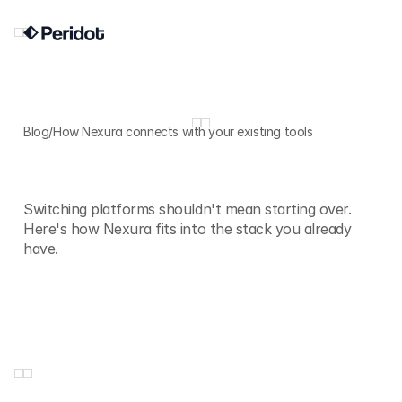
Blog
/
How Nexura connects with your existing tools
How
Nexura
connects
with
your
existing
tools
Switching platforms shouldn't mean starting over.
Here's how Nexura fits into the stack you already
have.