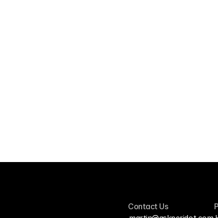
Qualtrics
Pull survey responses into Peridot 
alongside your interviews.
Contact Us