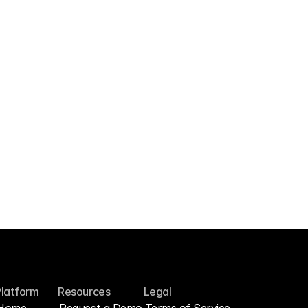
Typeform
Import survey responses so feedback lives 
in one searchable library.
Platform
Resources
Legal