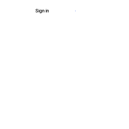
Sign in
Request a demo