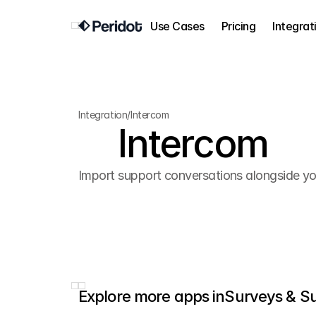
Use Cases
Pricing
Integrat
Integration
/
Intercom
Intercom
Import support conversations alongside you
Explore more apps in
Surveys & S