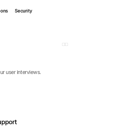
ions
Security
r user interviews.
upport